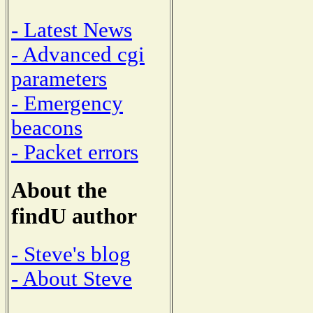
- Latest News
- Advanced cgi
parameters
- Emergency
beacons
- Packet errors
About the
findU author
- Steve's blog
- About Steve