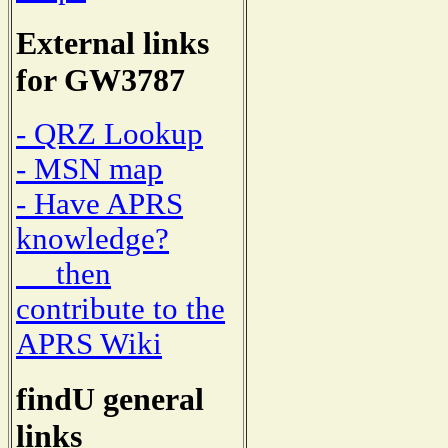
External links
for GW3787
- QRZ Lookup
- MSN map
- Have APRS
knowledge?
then
contribute to the
APRS Wiki
findU general
links