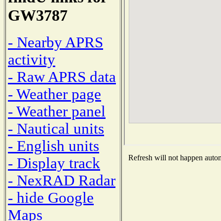
GW3787
- Nearby APRS
activity
- Raw APRS data
- Weather page
- Weather panel
- Nautical units
- English units
Refresh will not happen automa
- Display track
- NexRAD Radar
- hide Google
Maps