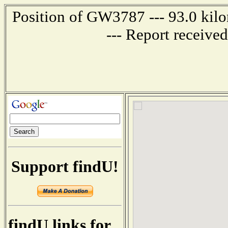
Position of GW3787 --- 93.0 k
--- Report receive
Support findU!
findU links for