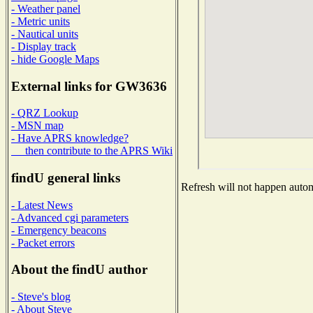
- Weather panel
- Metric units
- Nautical units
- Display track
- hide Google Maps
External links for GW3636
- QRZ Lookup
- MSN map
- Have APRS knowledge?
then contribute to the APRS Wiki
findU general links
Refresh will not happen automa
- Latest News
- Advanced cgi parameters
- Emergency beacons
- Packet errors
About the findU author
- Steve's blog
- About Steve