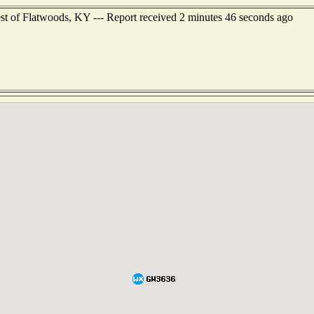
st of Flatwoods, KY --- Report received 2 minutes 46 seconds ago