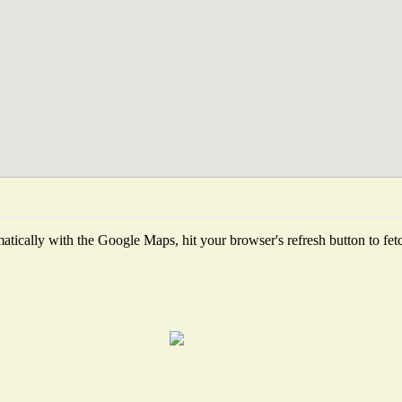
tically with the Google Maps, hit your browser's refresh button to fetch 