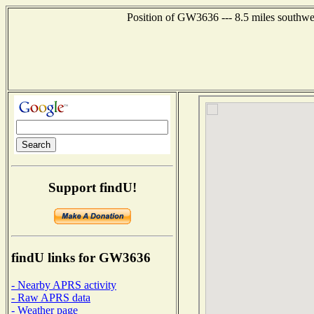
Position of GW3636 --- 8.5 miles southwe
Support findU!
findU links for GW3636
- Nearby APRS activity
- Raw APRS data
- Weather page