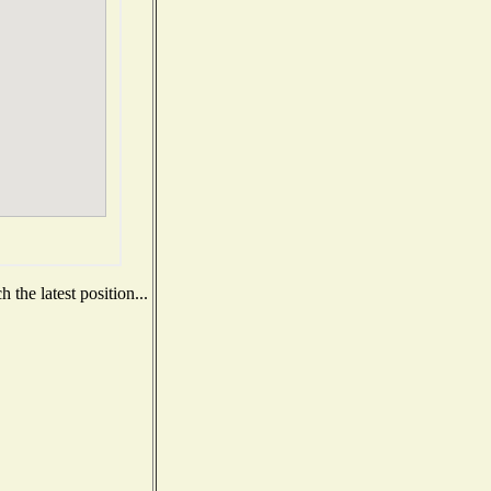
the latest position...