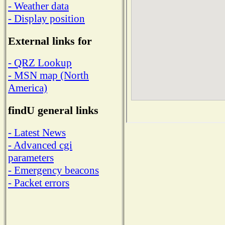
- Weather data
- Display position
External links for
- QRZ Lookup
- MSN map (North
America)
findU general links
- Latest News
- Advanced cgi
parameters
- Emergency beacons
- Packet errors