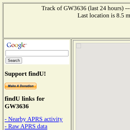
Track of GW3636 (last 24 hours) ---
Last location is 8.5 
Support findU!
findU links for
GW3636
- Nearby APRS activity
- Raw APRS data