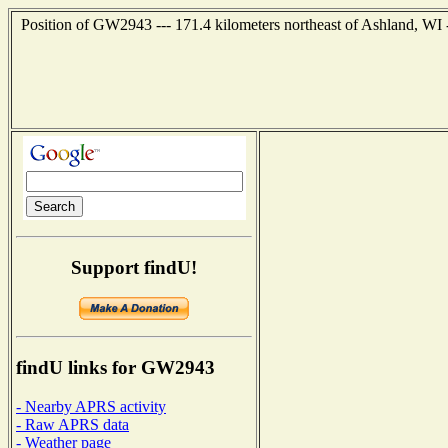
Position of GW2943 --- 171.4 kilometers northeast of Ashland, WI 
Support findU!
findU links for GW2943
- Nearby APRS activity
- Raw APRS data
- Weather page