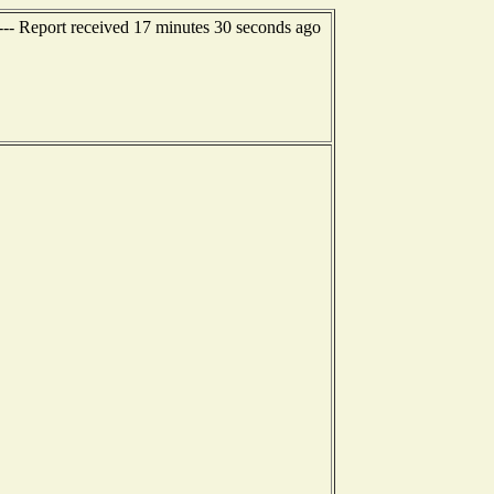
--- Report received 17 minutes 30 seconds ago