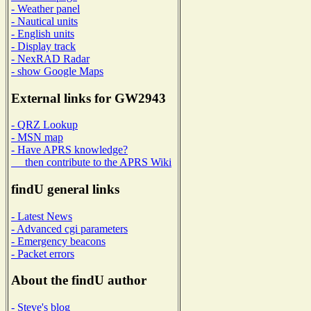
- Weather panel
- Nautical units
- English units
- Display track
- NexRAD Radar
- show Google Maps
External links for GW2943
- QRZ Lookup
- MSN map
- Have APRS knowledge?
then contribute to the APRS Wiki
findU general links
- Latest News
- Advanced cgi parameters
- Emergency beacons
- Packet errors
About the findU author
- Steve's blog