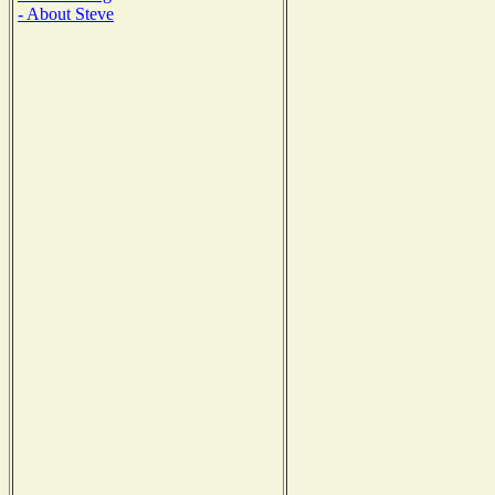
- About Steve