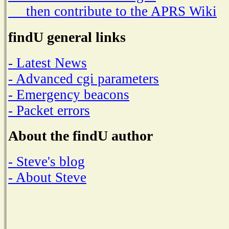
then contribute to the APRS Wiki
findU general links
- Latest News
- Advanced cgi parameters
- Emergency beacons
- Packet errors
About the findU author
- Steve's blog
- About Steve