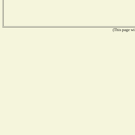
(This page wil