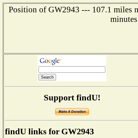
Position of GW2943 --- 107.1 miles n
minutes
Support findU!
findU links for GW2943