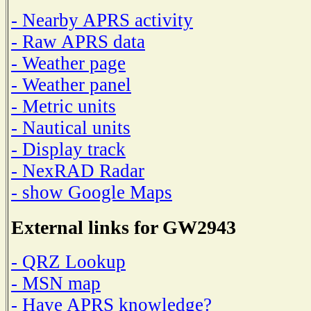
- Nearby APRS activity
- Raw APRS data
- Weather page
- Weather panel
- Metric units
- Nautical units
- Display track
- NexRAD Radar
- show Google Maps
External links for GW2943
- QRZ Lookup
- MSN map
- Have APRS knowledge?