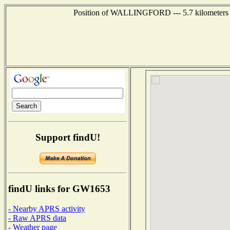
Position of WALLINGFORD --- 5.7 kilometers s
Support findU!
findU links for GW1653
- Nearby APRS activity
- Raw APRS data
- Weather page