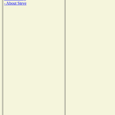
- About Steve