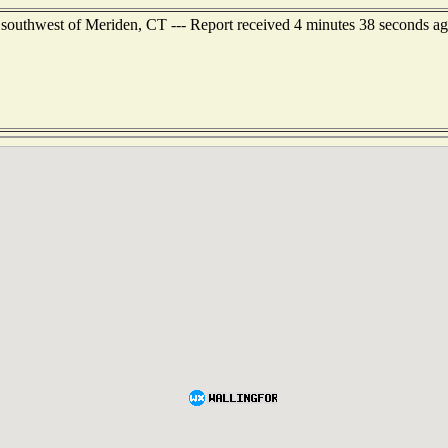
outhwest of Meriden, CT --- Report received 4 minutes 38 seconds a