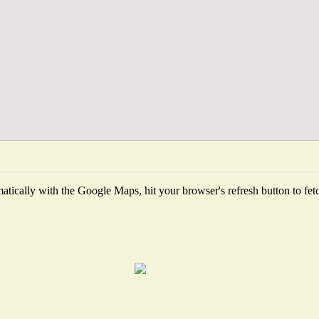
tically with the Google Maps, hit your browser's refresh button to fetch 