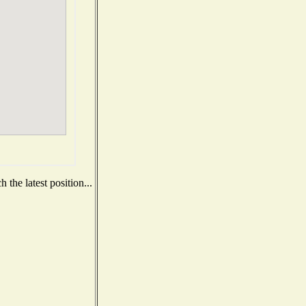
the latest position...