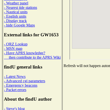
- Weather panel
- Nearest tide stations
- Nautical units
- English units
- Display track
- hide Google Maps
External links for GW1653
- QRZ Lookup
- MSN map
- Have APRS knowledge?
then contribute to the APRS Wiki
Refresh will not happen automa
findU general links
- Latest News
- Advanced cgi parameters
- Emergency beacons
- Packet errors
About the findU author
- Steve's blog