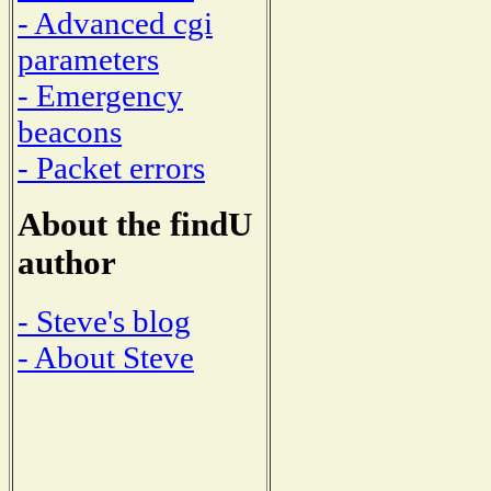
- Advanced cgi
parameters
- Emergency
beacons
- Packet errors
About the findU
author
- Steve's blog
- About Steve