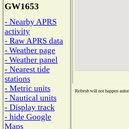
GW1653
- Nearby APRS
activity
- Raw APRS data
- Weather page
- Weather panel
- Nearest tide
stations
- Metric units
Refresh will not happen automa
- Nautical units
- Display track
- hide Google
Maps