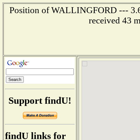
Position of WALLINGFORD --- 3.6 
received 43 m
Support findU!
findU links for