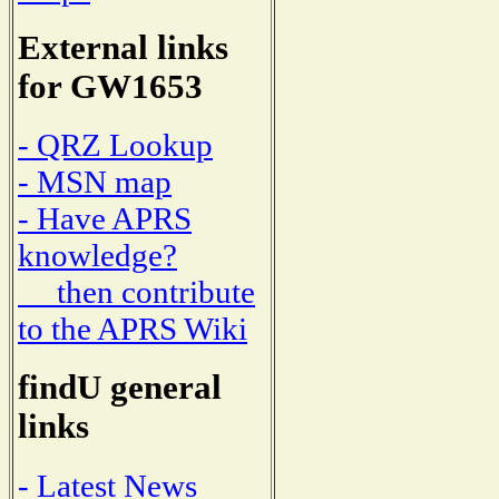
External links
for GW1653
- QRZ Lookup
- MSN map
- Have APRS
knowledge?
then contribute
to the APRS Wiki
findU general
links
- Latest News