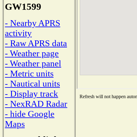
GW1599
- Nearby APRS
activity
- Raw APRS data
- Weather page
- Weather panel
- Metric units
- Nautical units
- Display track
Refresh will not happen automa
- NexRAD Radar
- hide Google
Maps