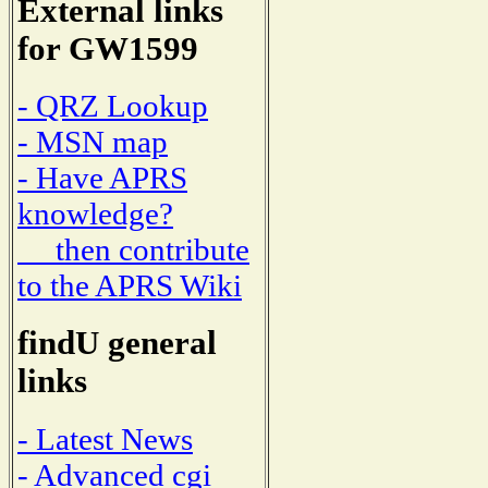
External links
for GW1599
- QRZ Lookup
- MSN map
- Have APRS
knowledge?
then contribute
to the APRS Wiki
findU general
links
- Latest News
- Advanced cgi