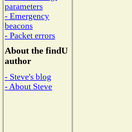
parameters
- Emergency
beacons
- Packet errors
About the findU
author
- Steve's blog
- About Steve