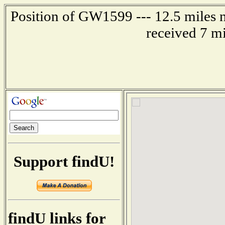
Position of GW1599 --- 12.5 miles n
received 7 m
Support findU!
findU links for