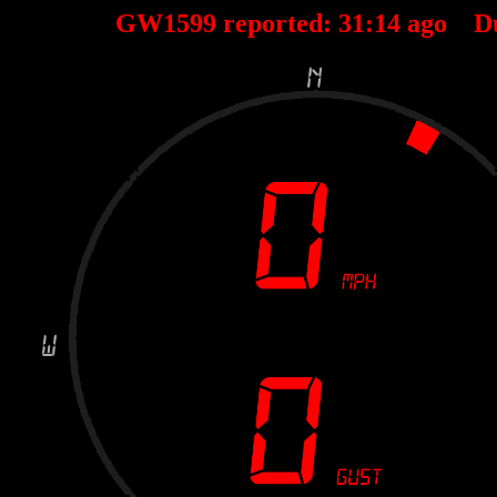
GW1599 reported:
31
:
14
ago D