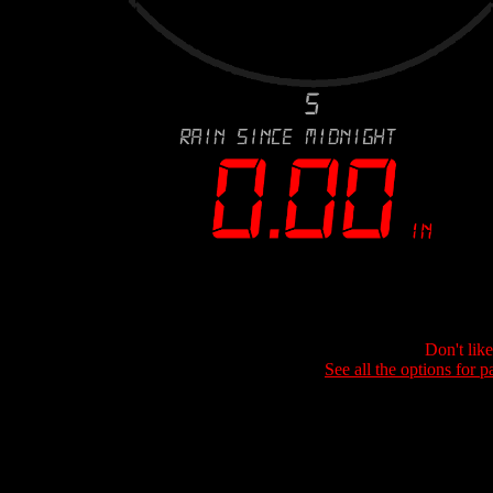
Don't lik
See all the options for p