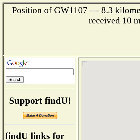
Position of GW1107 --- 8.3 kilome
received 10 m
Support findU!
findU links for