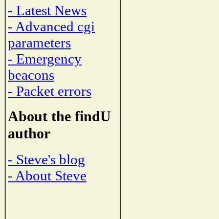
- Latest News
- Advanced cgi
parameters
- Emergency
beacons
- Packet errors
About the findU
author
- Steve's blog
- About Steve