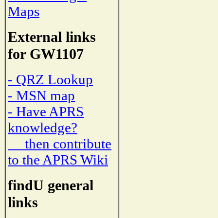
Maps
External links
for GW1107
- QRZ Lookup
- MSN map
- Have APRS
knowledge?
then contribute
to the APRS Wiki
findU general
links