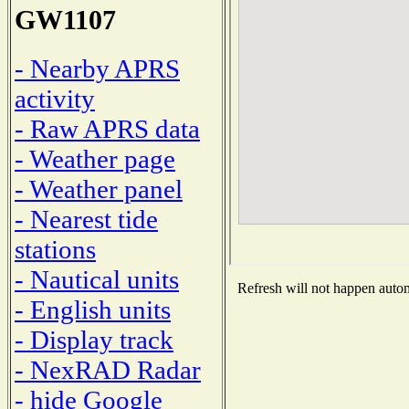
GW1107
- Nearby APRS
activity
- Raw APRS data
- Weather page
- Weather panel
- Nearest tide
stations
- Nautical units
Refresh will not happen automa
- English units
- Display track
- NexRAD Radar
- hide Google