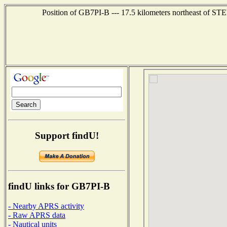
Position of GB7PI-B --- 17.5 kilometers northeast o
Support findU!
findU links for GB7PI-B
- Nearby APRS activity
- Raw APRS data
- Nautical units