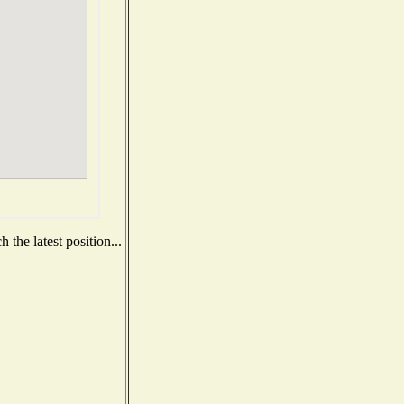
the latest position...