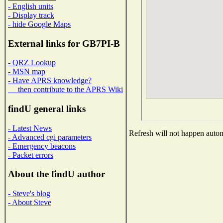
- English units
- Display track
- hide Google Maps
External links for GB7PI-B
- QRZ Lookup
- MSN map
- Have APRS knowledge?
then contribute to the APRS Wiki
findU general links
- Latest News
Refresh will not happen automa
- Advanced cgi parameters
- Emergency beacons
- Packet errors
About the findU author
- Steve's blog
- About Steve