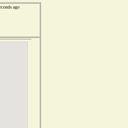
econds ago