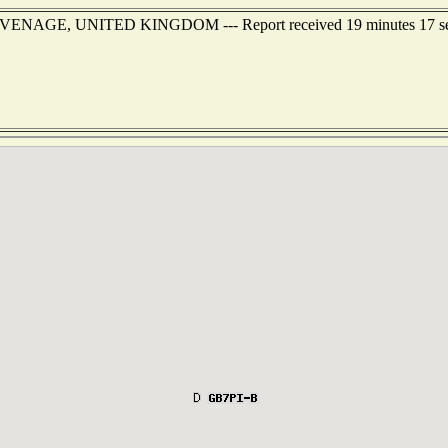
f STEVENAGE, UNITED KINGDOM --- Report received 19 minutes 17 s