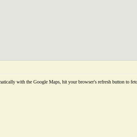
tically with the Google Maps, hit your browser's refresh button to fetch 