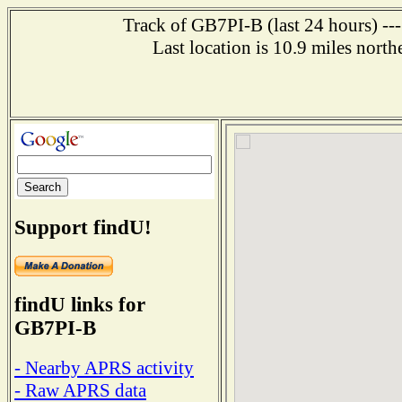
Track of GB7PI-B (last 24 hours) ---
Last location is 10.9 miles 
Support findU!
findU links for
GB7PI-B
- Nearby APRS activity
- Raw APRS data