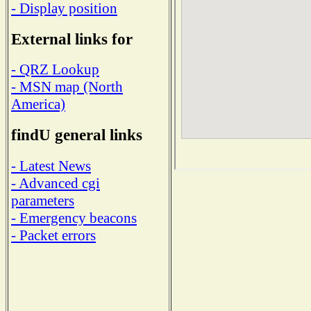
- Display position
External links for
- QRZ Lookup
- MSN map (North
America)
findU general links
- Latest News
- Advanced cgi
parameters
- Emergency beacons
- Packet errors