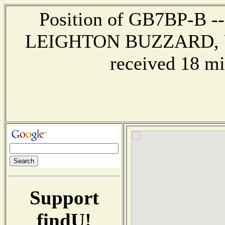
Position of GB7BP-B ---
LEIGHTON BUZZARD, U
received 18 mi
Support
findU!