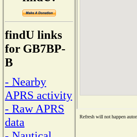
findU links
for GB7BP-
B
- Nearby
APRS activity
- Raw APRS
Refresh will not happen automa
data
- Nautical