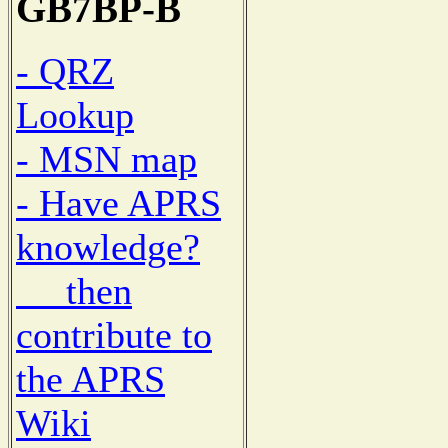
GB7BP-B
- QRZ
Lookup
- MSN map
- Have APRS
knowledge?
then
contribute to
the APRS
Wiki