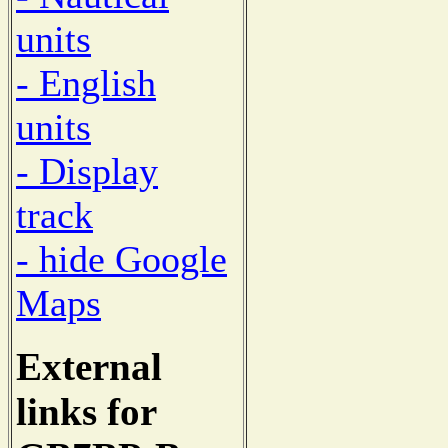
units
- English
units
- Display
track
- hide Google
Maps
External
links for