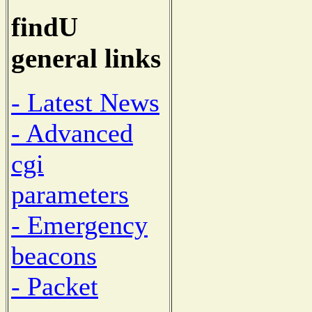
findU
general links
- Latest News
- Advanced
cgi
parameters
- Emergency
beacons
- Packet