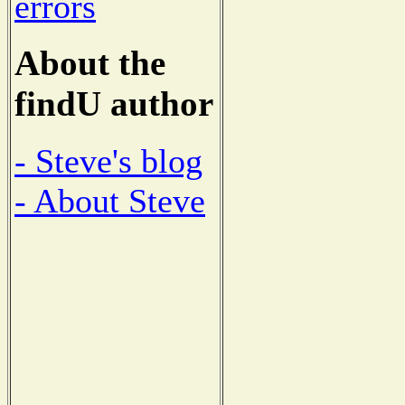
errors
About the
findU author
- Steve's blog
- About Steve