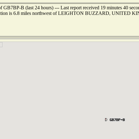
f GB7BP-B (last 24 hours) --- Last report received 19 minutes 40 sec
cation is 6.8 miles northwest of LEIGHTON BUZZARD, UNITED