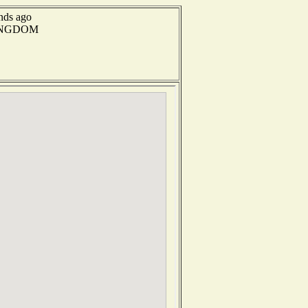
onds ago
 KINGDOM