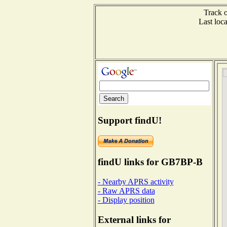
Track o
Last lo
Support findU!
findU links for GB7BP-B
- Nearby APRS activity
- Raw APRS data
- Display position
External links for