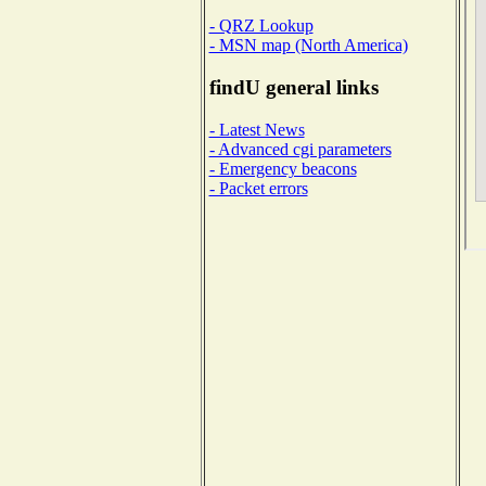
- QRZ Lookup
- MSN map (North America)
findU general links
- Latest News
- Advanced cgi parameters
- Emergency beacons
- Packet errors