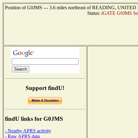
Position of G0JMS --- 3.6 miles northeast of READING, UNITED 
Status:
iGATE G0JMS So
Support findU!
findU links for G0JMS
- Nearby APRS activity
- Raw APRS data