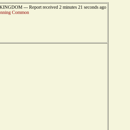
KINGDOM --- Report received 2 minutes 21 seconds ago
nning Common