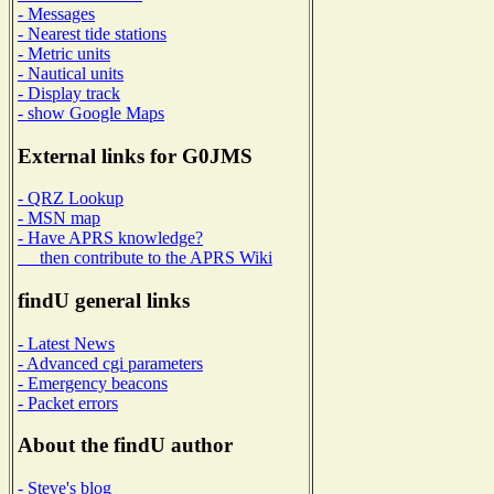
- Messages
- Nearest tide stations
- Metric units
- Nautical units
- Display track
- show Google Maps
External links for G0JMS
- QRZ Lookup
- MSN map
- Have APRS knowledge?
then contribute to the APRS Wiki
findU general links
- Latest News
- Advanced cgi parameters
- Emergency beacons
- Packet errors
About the findU author
- Steve's blog