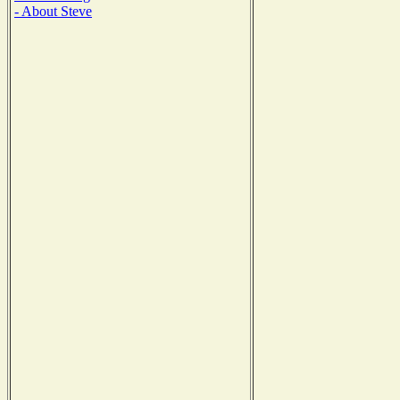
- About Steve