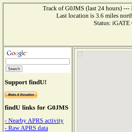
Track of G0JMS (last 24 hours) --- 
Last location is 3.6 miles
Status: iGAT
Support findU!
findU links for G0JMS
- Nearby APRS activity
- Raw APRS data