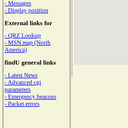
- Messages
- Display position
External links for
- QRZ Lookup
- MSN map (North
America)
findU general links
- Latest News
- Advanced cgi
parameters
- Emergency beacons
- Packet errors