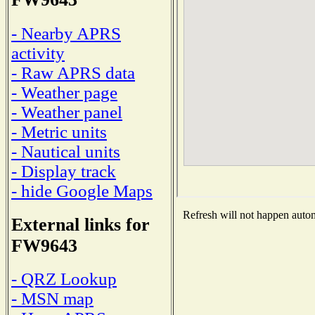
- Nearby APRS
activity
- Raw APRS data
- Weather page
- Weather panel
- Metric units
- Nautical units
- Display track
- hide Google Maps
Refresh will not happen automa
External links for
FW9643
- QRZ Lookup
- MSN map