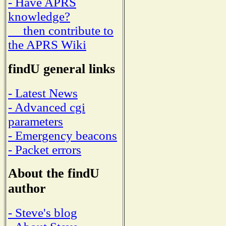
- Have APRS
knowledge?
then contribute to
the APRS Wiki
findU general links
- Latest News
- Advanced cgi
parameters
- Emergency beacons
- Packet errors
About the findU
author
- Steve's blog