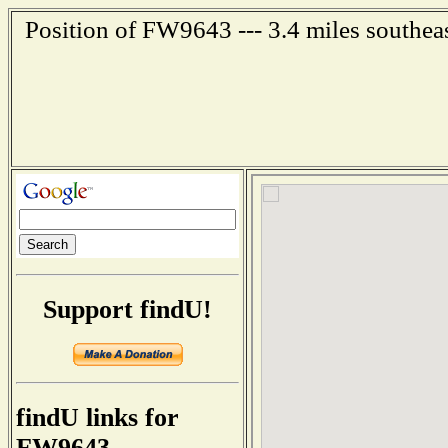
Position of FW9643 --- 3.4 miles southea
Support findU!
findU links for
FW9643