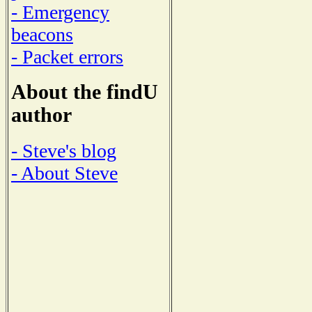
- Emergency
beacons
- Packet errors
About the findU
author
- Steve's blog
- About Steve