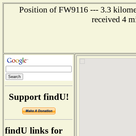
Position of FW9116 --- 3.3 kilome
received 4 m
Support findU!
findU links for