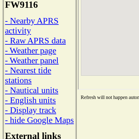
FW9116
- Nearby APRS
activity
- Raw APRS data
- Weather page
- Weather panel
- Nearest tide
stations
- Nautical units
Refresh will not happen automa
- English units
- Display track
- hide Google Maps
External links