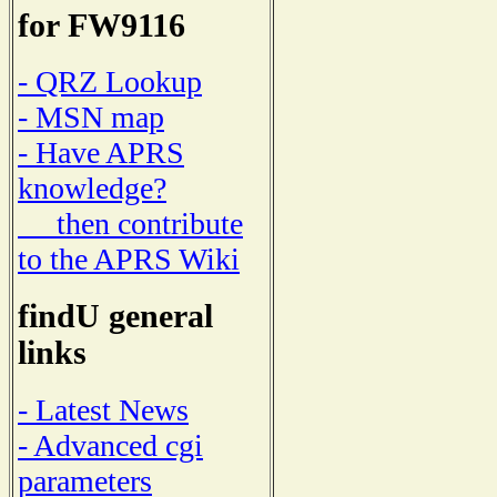
for FW9116
- QRZ Lookup
- MSN map
- Have APRS
knowledge?
then contribute
to the APRS Wiki
findU general
links
- Latest News
- Advanced cgi
parameters