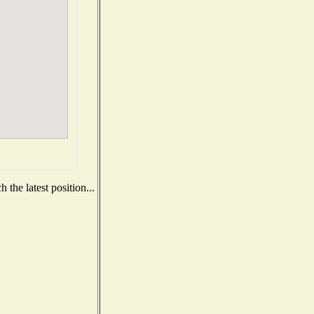
the latest position...