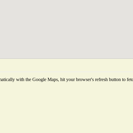
tically with the Google Maps, hit your browser's refresh button to fetch 