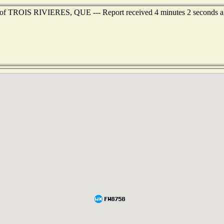
st of TROIS RIVIERES, QUE --- Report received 4 minutes 2 seconds 