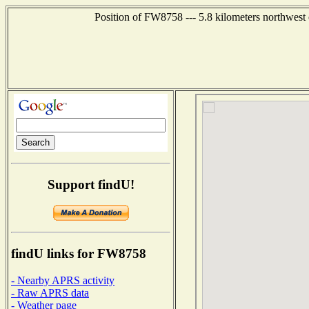
Position of FW8758 --- 5.8 kilometers northwe
Support findU!
findU links for FW8758
- Nearby APRS activity
- Raw APRS data
- Weather page