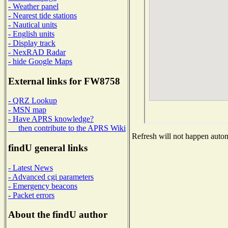
- Weather panel
- Nearest tide stations
- Nautical units
- English units
- Display track
- NexRAD Radar
- hide Google Maps
External links for FW8758
- QRZ Lookup
- MSN map
- Have APRS knowledge?
then contribute to the APRS Wiki
Refresh will not happen automa
findU general links
- Latest News
- Advanced cgi parameters
- Emergency beacons
- Packet errors
About the findU author