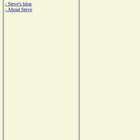
- Steve's blog
- About Steve