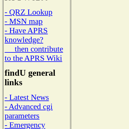
- QRZ Lookup
- MSN map
- Have APRS
knowledge?
then contribute
to the APRS Wiki
findU general
links
- Latest News
- Advanced cgi
parameters
- Emergency