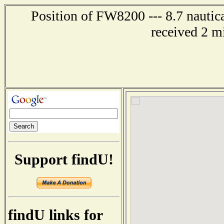
Position of FW8200 --- 8.7 nautic
received 2 m
Support findU!
findU links for