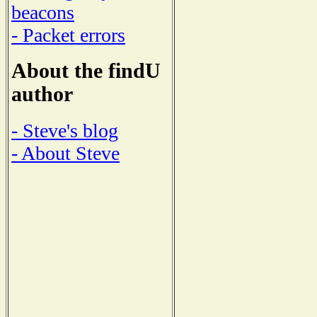
beacons
- Packet errors
About the findU
author
- Steve's blog
- About Steve