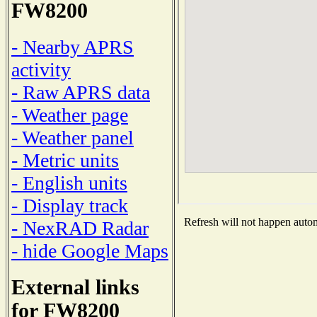
FW8200
- Nearby APRS
activity
- Raw APRS data
- Weather page
- Weather panel
- Metric units
- English units
- Display track
Refresh will not happen automa
- NexRAD Radar
- hide Google Maps
External links
for FW8200