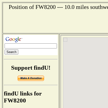
Position of FW8200 --- 10.0 miles southwe
Support findU!
findU links for
FW8200