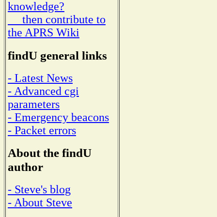
knowledge?
then contribute to
the APRS Wiki
findU general links
- Latest News
- Advanced cgi
parameters
- Emergency beacons
- Packet errors
About the findU
author
- Steve's blog
- About Steve