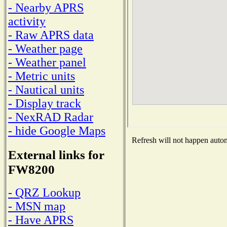
- Nearby APRS
activity
- Raw APRS data
- Weather page
- Weather panel
- Metric units
- Nautical units
- Display track
- NexRAD Radar
- hide Google Maps
Refresh will not happen automa
External links for
FW8200
- QRZ Lookup
- MSN map
- Have APRS