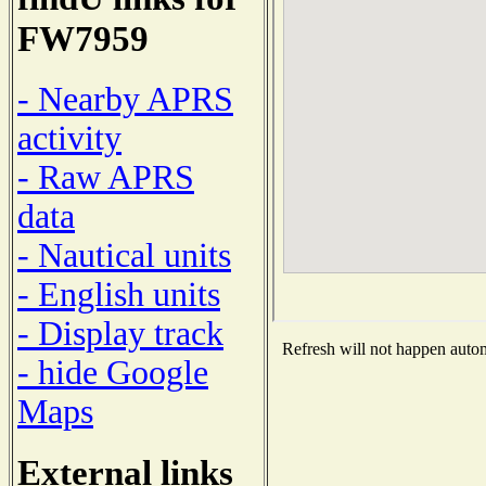
FW7959
- Nearby APRS
activity
- Raw APRS
data
- Nautical units
- English units
- Display track
Refresh will not happen automa
- hide Google
Maps
External links