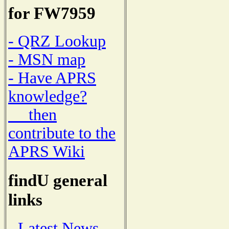
for FW7959
- QRZ Lookup
- MSN map
- Have APRS
knowledge?
then
contribute to the
APRS Wiki
findU general
links
- Latest News