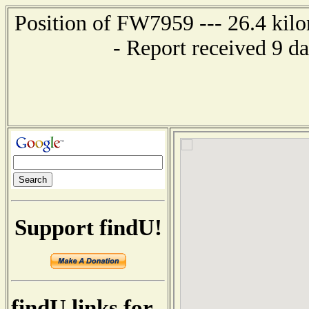
Position of FW7959 --- 26.4 ki
- Report received 9 d
Support findU!
findU links for