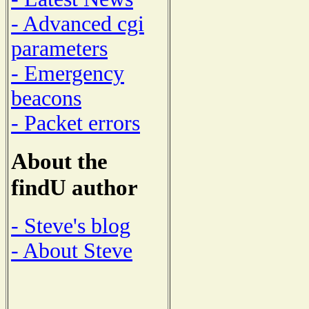
- Advanced cgi
parameters
- Emergency
beacons
- Packet errors
About the
findU author
- Steve's blog
- About Steve