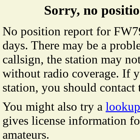
Sorry, no posit
No position report for FW79
days. There may be a proble
callsign, the station may not
without radio coverage. If y
station, you should contact 
You might also try a
lookup
gives license information f
amateurs.