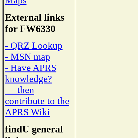
Maps
External links
for FW6330
- QRZ Lookup
- MSN map
- Have APRS
knowledge?
then
contribute to the
APRS Wiki
findU general