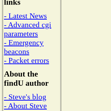
links
- Latest News
- Advanced cgi
parameters
- Emergency
beacons
- Packet errors
About the
findU author
- Steve's blog
- About Steve