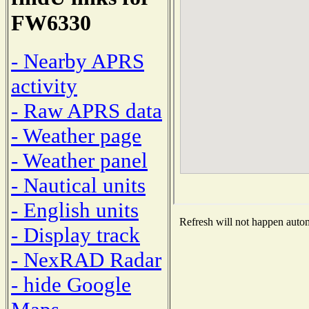
FW6330
- Nearby APRS
activity
- Raw APRS data
- Weather page
- Weather panel
- Nautical units
- English units
Refresh will not happen automa
- Display track
- NexRAD Radar
- hide Google