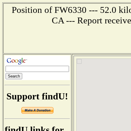
Position of FW6330 --- 52.0 ki
CA --- Report receiv
Support findU!
findU links for