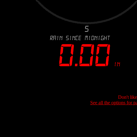
Don't lik
See all the options for p