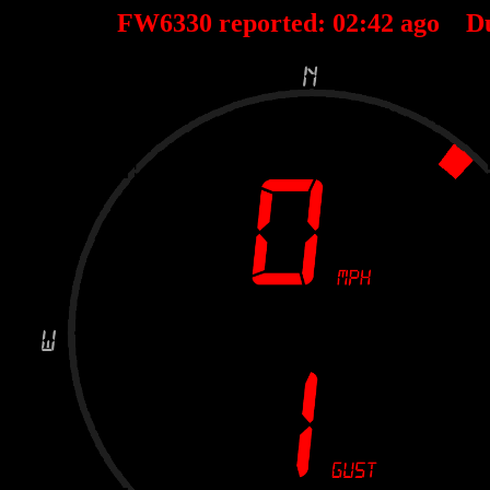
FW6330 reported:
02
:
42
ago D