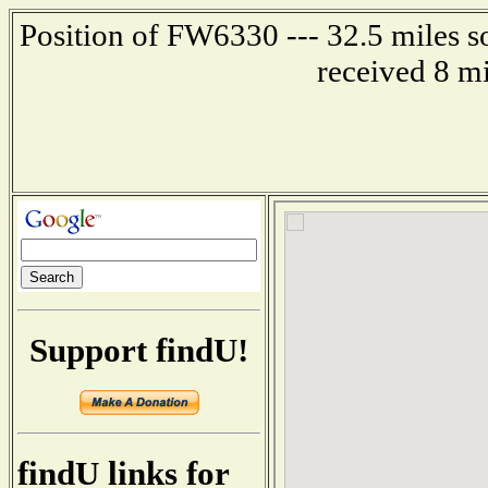
Position of FW6330 --- 32.5 miles s
received 8 m
Support findU!
findU links for