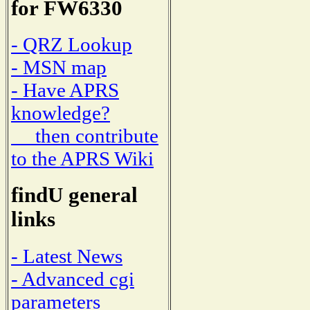
for FW6330
- QRZ Lookup
- MSN map
- Have APRS
knowledge?
then contribute
to the APRS Wiki
findU general
links
- Latest News
- Advanced cgi
parameters