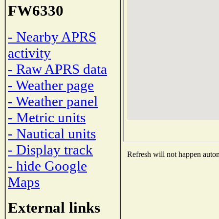
FW6330
- Nearby APRS
activity
- Raw APRS data
- Weather page
- Weather panel
- Metric units
- Nautical units
- Display track
Refresh will not happen automa
- hide Google
Maps
External links