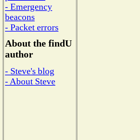
- Emergency
beacons
- Packet errors
About the findU
author
- Steve's blog
- About Steve