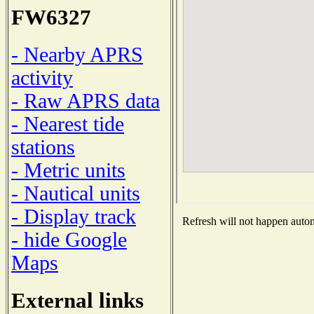
FW6327
- Nearby APRS
activity
- Raw APRS data
- Nearest tide
stations
- Metric units
- Nautical units
- Display track
Refresh will not happen automa
- hide Google
Maps
External links