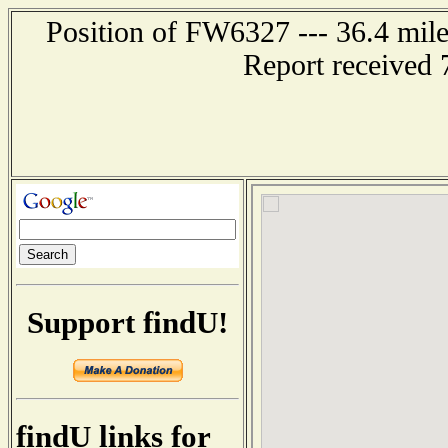
Position of FW6327 --- 36.4 m
Report received 
Support findU!
findU links for