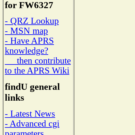
for FW6327
- QRZ Lookup
- MSN map
- Have APRS
knowledge?
then contribute
to the APRS Wiki
findU general
links
- Latest News
- Advanced cgi
parameters