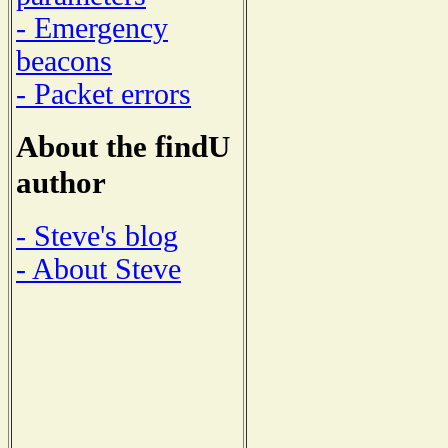
- Emergency
beacons
- Packet errors
About the findU
author
- Steve's blog
- About Steve