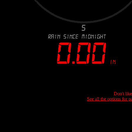
Don't lik
See all the options for p