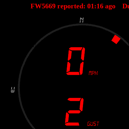
FW5669 reported:
01
:
16
ago D