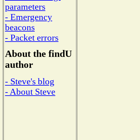
parameters
- Emergency
beacons
- Packet errors
About the findU
author
- Steve's blog
- About Steve