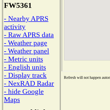
FW5361
- Nearby APRS
activity
- Raw APRS data
- Weather page
- Weather panel
- Metric units
- English units
- Display track
Refresh will not happen automa
- NexRAD Radar
- hide Google
Maps