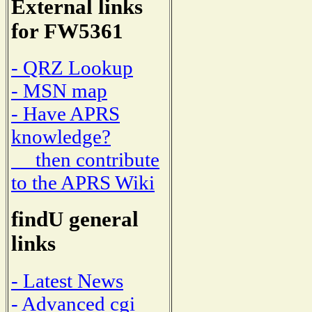
External links
for FW5361
- QRZ Lookup
- MSN map
- Have APRS
knowledge?
then contribute
to the APRS Wiki
findU general
links
- Latest News
- Advanced cgi