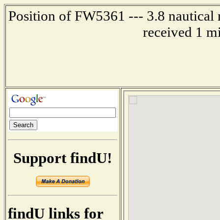
Position of FW5361 --- 3.8 nautical
received 1 m
Support findU!
findU links for