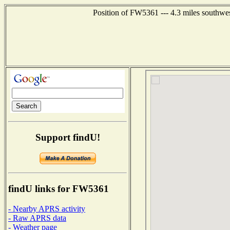
Position of FW5361 --- 4.3 miles southwe
Support findU!
findU links for FW5361
- Nearby APRS activity
- Raw APRS data
- Weather page