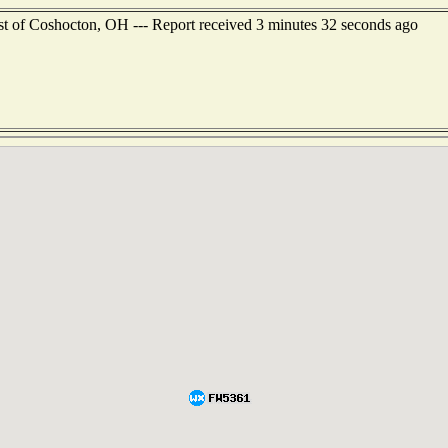
st of Coshocton, OH --- Report received 3 minutes 32 seconds ago