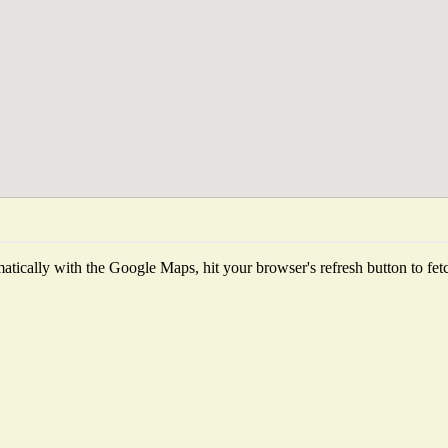
tically with the Google Maps, hit your browser's refresh button to fetch 