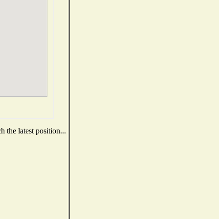
the latest position...