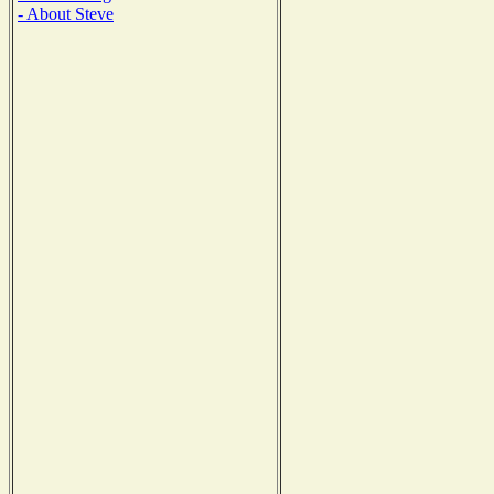
- About Steve