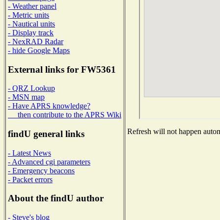
- Weather panel
- Metric units
- Nautical units
- Display track
- NexRAD Radar
- hide Google Maps
External links for FW5361
- QRZ Lookup
- MSN map
- Have APRS knowledge?
then contribute to the APRS Wiki
Refresh will not happen automa
findU general links
- Latest News
- Advanced cgi parameters
- Emergency beacons
- Packet errors
About the findU author
- Steve's blog