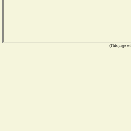
(This page wil