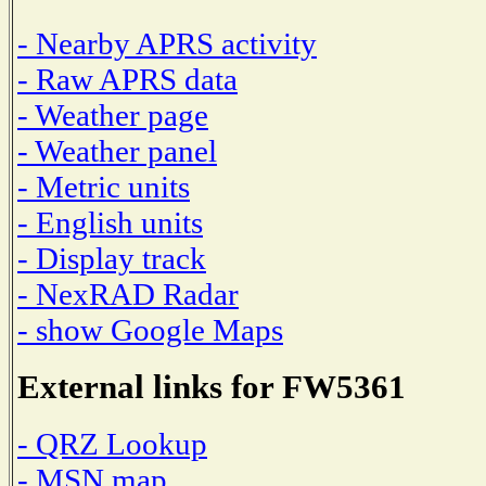
- Nearby APRS activity
- Raw APRS data
- Weather page
- Weather panel
- Metric units
- English units
- Display track
- NexRAD Radar
- show Google Maps
External links for FW5361
- QRZ Lookup
- MSN map