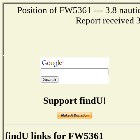
Position of FW5361 --- 3.8 nauti
Report received 
Support findU!
findU links for FW5361