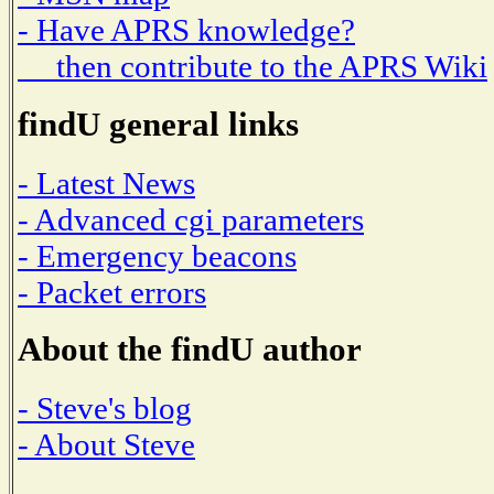
- Have APRS knowledge?
then contribute to the APRS Wiki
findU general links
- Latest News
- Advanced cgi parameters
- Emergency beacons
- Packet errors
About the findU author
- Steve's blog
- About Steve