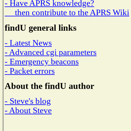
- Have APRS knowledge?
then contribute to the APRS Wiki
findU general links
- Latest News
- Advanced cgi parameters
- Emergency beacons
- Packet errors
About the findU author
- Steve's blog
- About Steve