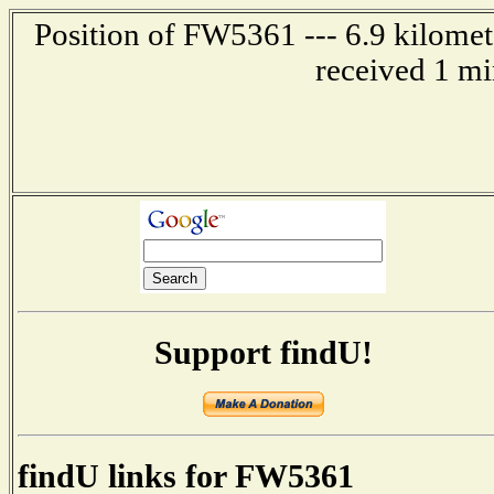
Position of FW5361 --- 6.9 kilomet
received 1 mi
Support findU!
findU links for FW5361