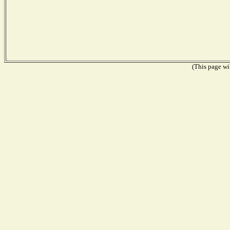
(This page wil