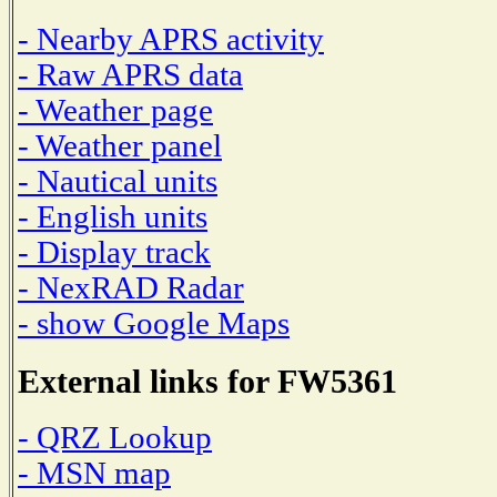
- Nearby APRS activity
- Raw APRS data
- Weather page
- Weather panel
- Nautical units
- English units
- Display track
- NexRAD Radar
- show Google Maps
External links for FW5361
- QRZ Lookup
- MSN map