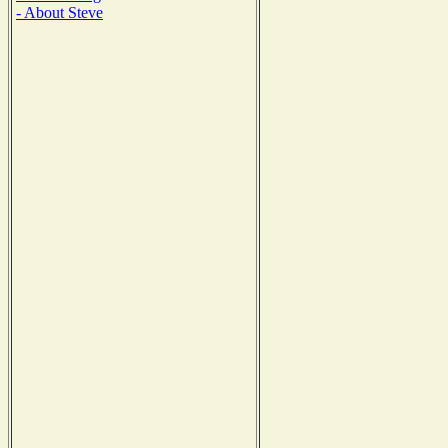
- About Steve