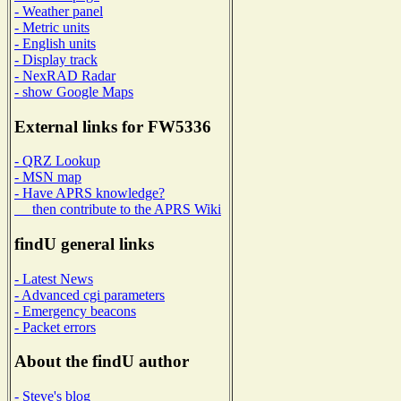
- Weather panel
- Metric units
- English units
- Display track
- NexRAD Radar
- show Google Maps
External links for FW5336
- QRZ Lookup
- MSN map
- Have APRS knowledge?
then contribute to the APRS Wiki
findU general links
- Latest News
- Advanced cgi parameters
- Emergency beacons
- Packet errors
About the findU author
- Steve's blog