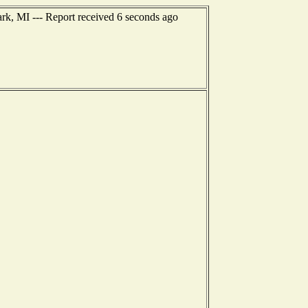
ark, MI --- Report received 6 seconds ago