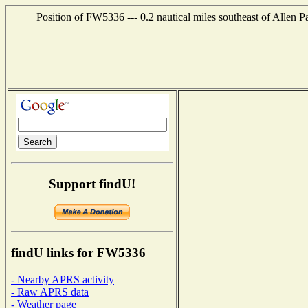
Position of FW5336 --- 0.2 nautical miles southeast of Allen P
Support findU!
findU links for FW5336
- Nearby APRS activity
- Raw APRS data
- Weather page