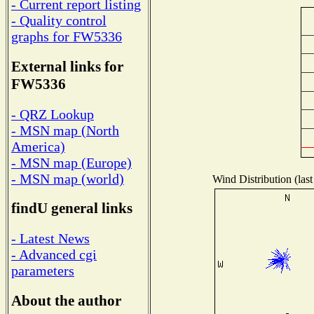
- Current report listing
- Quality control
graphs for FW5336
External links for
FW5336
- QRZ Lookup
- MSN map (North
America)
- MSN map (Europe)
- MSN map (world)
Wind Distribution (last
findU general links
- Latest News
- Advanced cgi
parameters
About the author