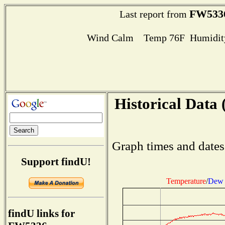
FW533
Last report from
Wind Calm Temp 76F Humidity
Historical Data 
Graph times and dates
Support findU!
Temperature
/
Dew 
findU links for