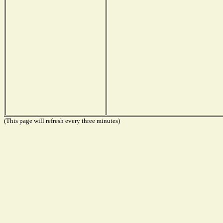
(This page will refresh every three minutes)