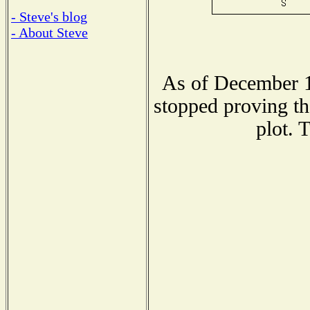
- Steve's blog
- About Steve
As of December 1
stopped proving th
plot. 