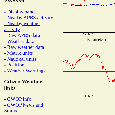
FW5336
- Display panel
- Nearby APRS activity
- Nearby weather
activity
- Raw APRS data
Barometer (millib
- Weather data
- Raw weather data
- Metric units
- Nautical units
- Position
- Weather Warnings
Citizen Weather
links
- CWOP info
- CWOP News and
Status