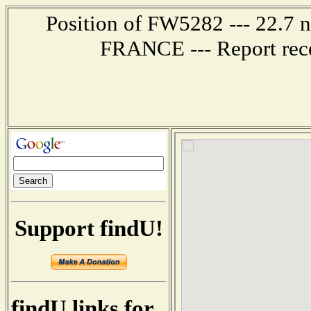
Position of FW5282 --- 22.7 
FRANCE --- Report rece
Support findU!
findU links for