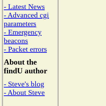
- Latest News
- Advanced cgi
parameters
- Emergency
beacons
- Packet errors
About the
findU author
- Steve's blog
- About Steve