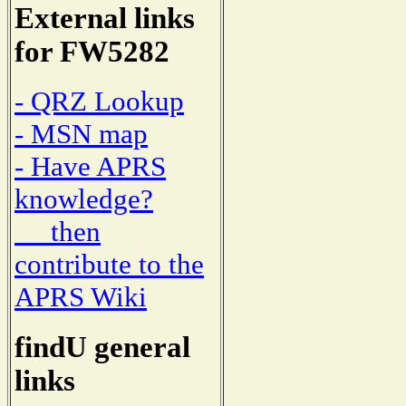
External links
for FW5282
- QRZ Lookup
- MSN map
- Have APRS
knowledge?
then
contribute to the
APRS Wiki
findU general
links