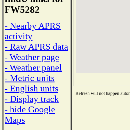
FW5282
- Nearby APRS
activity
- Raw APRS data
- Weather page
- Weather panel
- Metric units
- English units
Refresh will not happen automa
- Display track
- hide Google
Maps