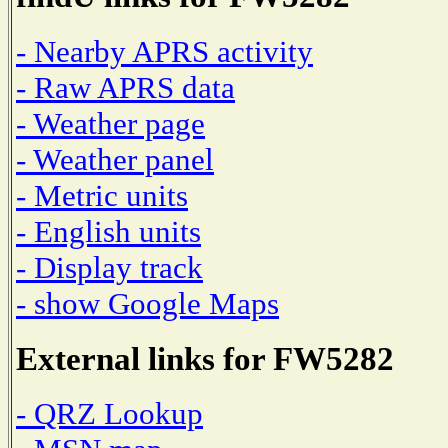
- Nearby APRS activity
- Raw APRS data
- Weather page
- Weather panel
- Metric units
- English units
- Display track
- show Google Maps
External links for FW5282
- QRZ Lookup