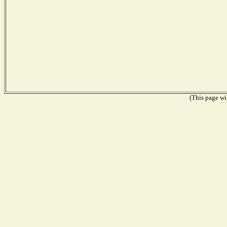
(This page wil