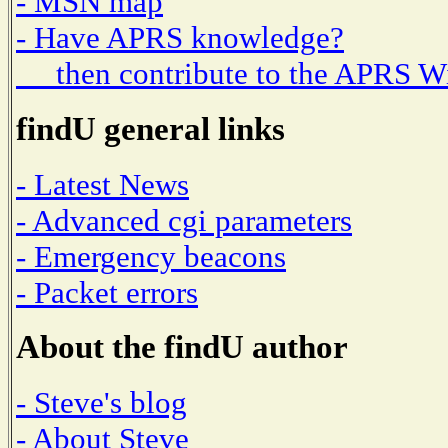
- MSN map
- Have APRS knowledge?
then contribute to the APRS W
findU general links
- Latest News
- Advanced cgi parameters
- Emergency beacons
- Packet errors
About the findU author
- Steve's blog
- About Steve