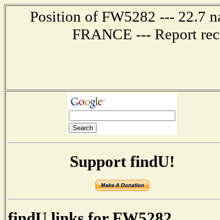
Position of FW5282 --- 22.7 
FRANCE --- Report rec
Support findU!
findU links for FW5282