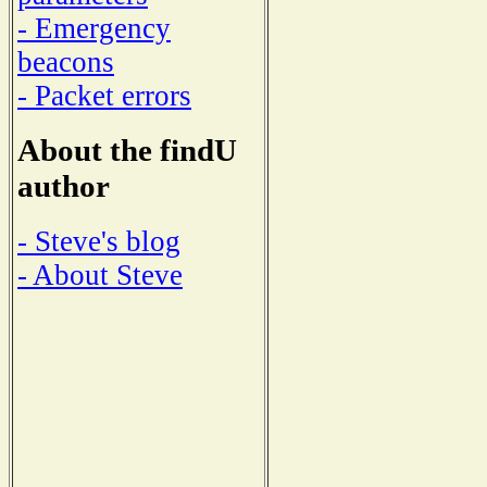
- Emergency
beacons
- Packet errors
About the findU
author
- Steve's blog
- About Steve