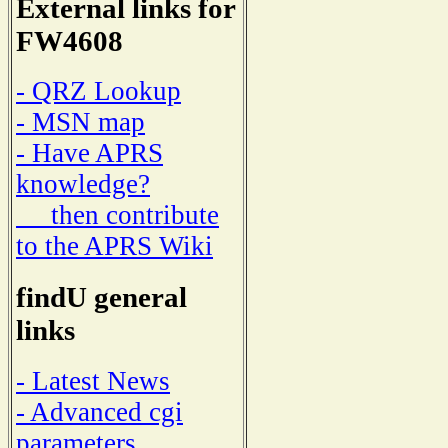
External links for
FW4608
- QRZ Lookup
- MSN map
- Have APRS
knowledge?
then contribute
to the APRS Wiki
findU general
links
- Latest News
- Advanced cgi
parameters