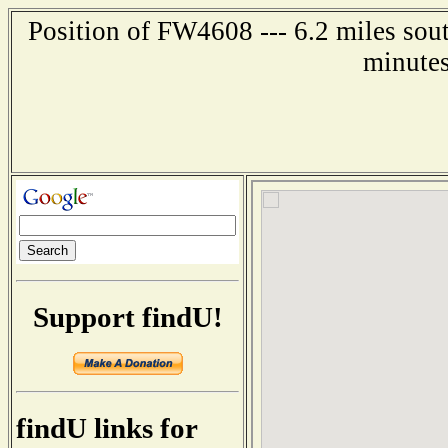
Position of FW4608 --- 6.2 miles sout
minutes
Support findU!
findU links for