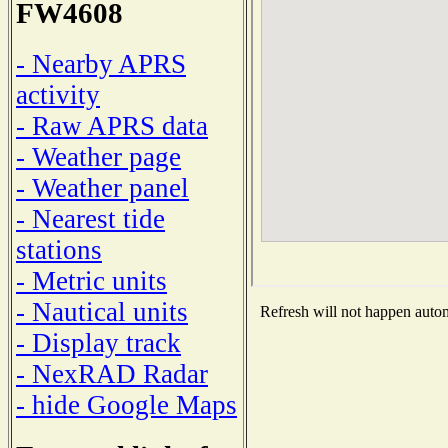
FW4608
- Nearby APRS
activity
- Raw APRS data
- Weather page
- Weather panel
- Nearest tide
stations
- Metric units
- Nautical units
Refresh will not happen automa
- Display track
- NexRAD Radar
- hide Google Maps