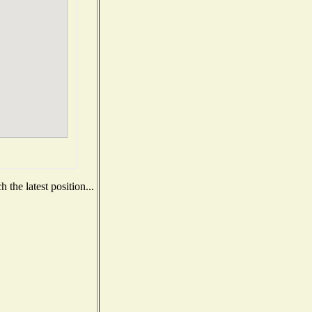
the latest position...