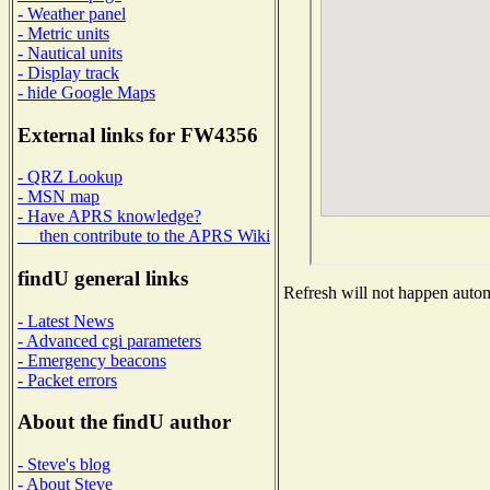
- Weather panel
- Metric units
- Nautical units
- Display track
- hide Google Maps
External links for FW4356
- QRZ Lookup
- MSN map
- Have APRS knowledge?
then contribute to the APRS Wiki
findU general links
Refresh will not happen automa
- Latest News
- Advanced cgi parameters
- Emergency beacons
- Packet errors
About the findU author
- Steve's blog
- About Steve