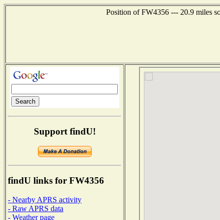
Position of FW4356 --- 20.9 miles s
Support findU!
findU links for FW4356
- Nearby APRS activity
- Raw APRS data
- Weather page