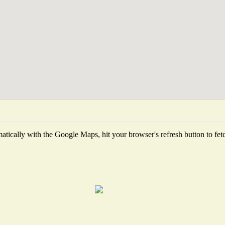
tically with the Google Maps, hit your browser's refresh button to fetch 