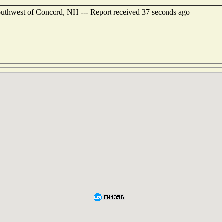
outhwest of Concord, NH --- Report received 37 seconds ago