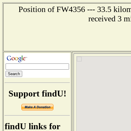
Position of FW4356 --- 33.5 kilo
received 3 m
Support findU!
findU links for