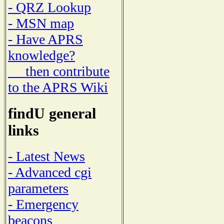
- QRZ Lookup
- MSN map
- Have APRS
knowledge?
then contribute
to the APRS Wiki
findU general
links
- Latest News
- Advanced cgi
parameters
- Emergency
beacons