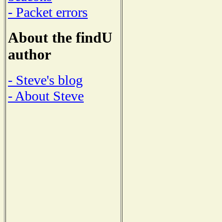
- Packet errors
About the findU
author
- Steve's blog
- About Steve