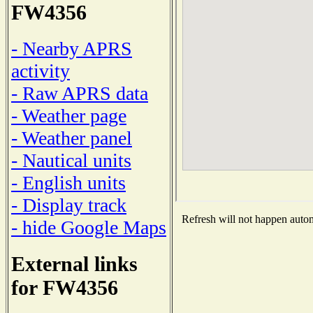
FW4356
- Nearby APRS
activity
- Raw APRS data
- Weather page
- Weather panel
- Nautical units
- English units
- Display track
Refresh will not happen automa
- hide Google Maps
External links
for FW4356