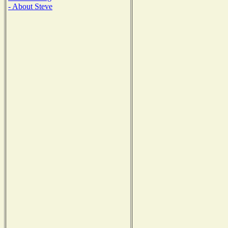
- About Steve