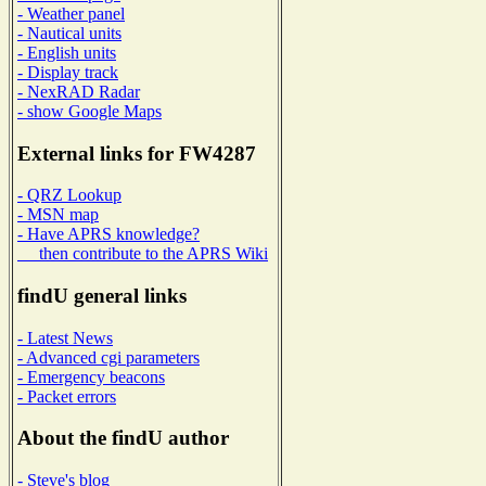
- Weather panel
- Nautical units
- English units
- Display track
- NexRAD Radar
- show Google Maps
External links for FW4287
- QRZ Lookup
- MSN map
- Have APRS knowledge?
then contribute to the APRS Wiki
findU general links
- Latest News
- Advanced cgi parameters
- Emergency beacons
- Packet errors
About the findU author
- Steve's blog