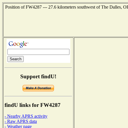
Position of FW4287 --- 27.6 kilometers southwest of The Dalles, O
Support findU!
findU links for FW4287
- Nearby APRS activity
- Raw APRS data
- Weather page