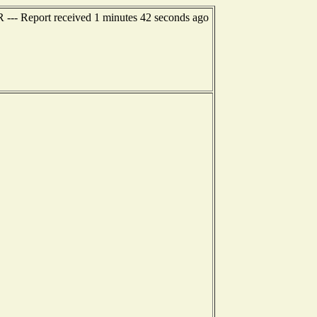
R --- Report received 1 minutes 42 seconds ago