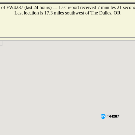
 of FW4287 (last 24 hours) --- Last report received 7 minutes 21 secon
Last location is 17.3 miles southwest of The Dalles, OR