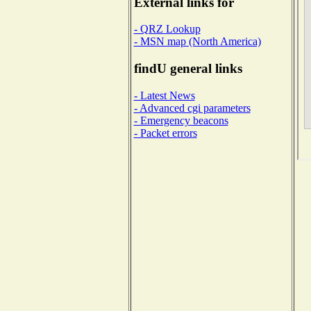
External links for
- QRZ Lookup
- MSN map (North America)
findU general links
- Latest News
- Advanced cgi parameters
- Emergency beacons
- Packet errors