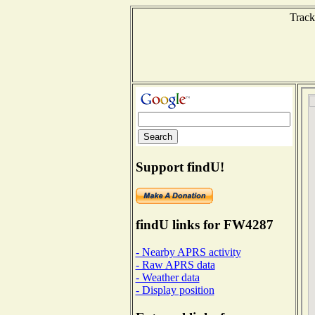
Track
Support findU!
findU links for FW4287
- Nearby APRS activity
- Raw APRS data
- Weather data
- Display position