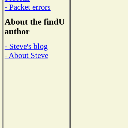
- Packet errors
About the findU
author
- Steve's blog
- About Steve