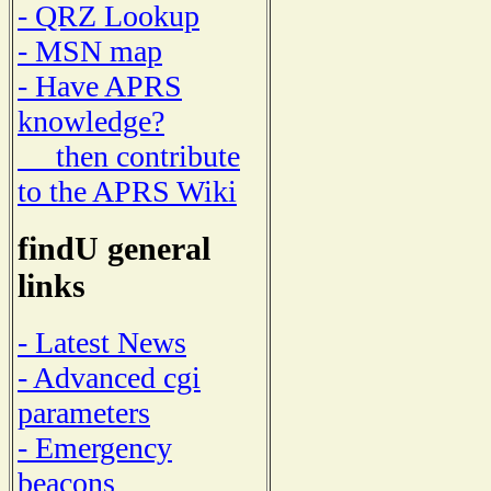
- QRZ Lookup
- MSN map
- Have APRS
knowledge?
then contribute
to the APRS Wiki
findU general
links
- Latest News
- Advanced cgi
parameters
- Emergency
beacons