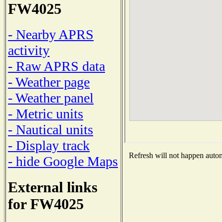
FW4025
- Nearby APRS
activity
- Raw APRS data
- Weather page
- Weather panel
- Metric units
- Nautical units
- Display track
Refresh will not happen automa
- hide Google Maps
External links
for FW4025