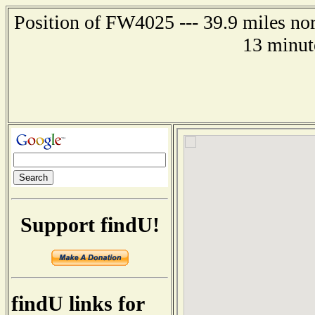
Position of FW4025 --- 39.9 miles nor
13 minut
Support findU!
findU links for