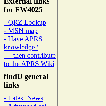
External links
for FW4025
- QRZ Lookup
- MSN map
- Have APRS
knowledge?
then contribute
to the APRS Wiki
findU general
links
- Latest News