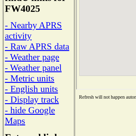
FW4025
- Nearby APRS
activity
- Raw APRS data
- Weather page
- Weather panel
- Metric units
- English units
- Display track
Refresh will not happen automa
- hide Google
Maps