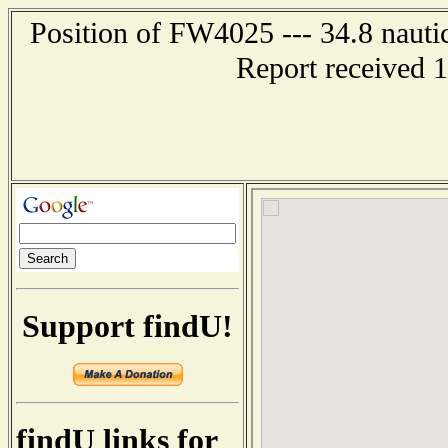
Position of FW4025 --- 34.8 nautic
Report received 
Support findU!
findU links for