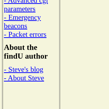
- Advanced cgi
parameters
- Emergency
beacons
- Packet errors
About the
findU author
- Steve's blog
- About Steve