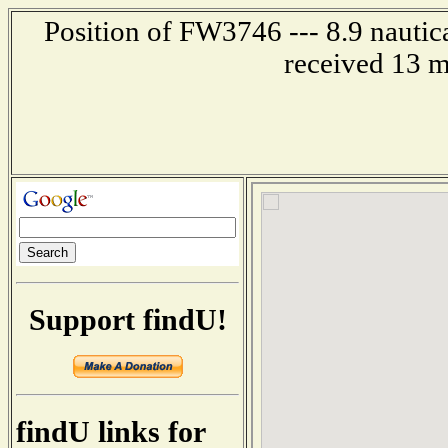
Position of FW3746 --- 8.9 nautica
received 13 m
Support findU!
findU links for