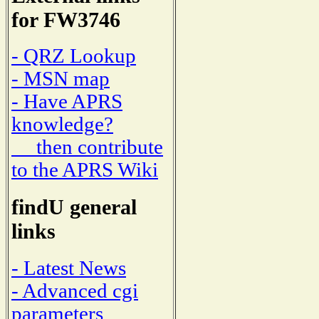
for FW3746
- QRZ Lookup
- MSN map
- Have APRS
knowledge?
then contribute
to the APRS Wiki
findU general
links
- Latest News
- Advanced cgi
parameters