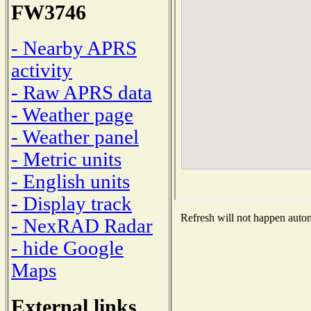
FW3746
- Nearby APRS
activity
- Raw APRS data
- Weather page
- Weather panel
- Metric units
- English units
- Display track
Refresh will not happen automa
- NexRAD Radar
- hide Google
Maps
External links