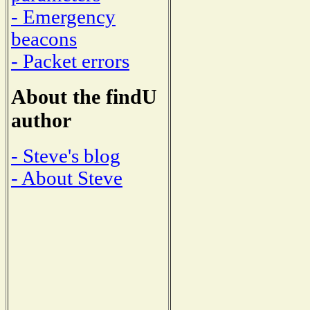
- Emergency
beacons
- Packet errors
About the findU
author
- Steve's blog
- About Steve