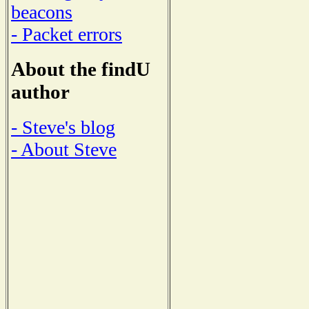
beacons
- Packet errors
About the findU
author
- Steve's blog
- About Steve