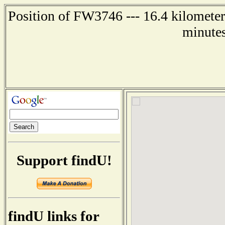
Position of FW3746 --- 16.4 kilometer
minutes
Support findU!
findU links for