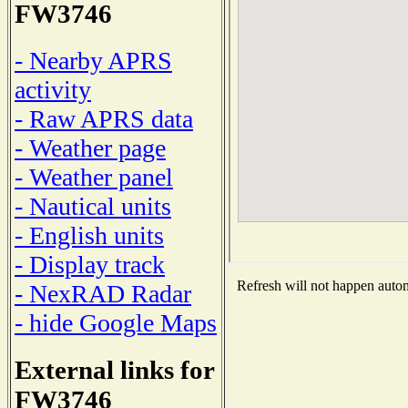
FW3746
- Nearby APRS
activity
- Raw APRS data
- Weather page
- Weather panel
- Nautical units
- English units
- Display track
Refresh will not happen automa
- NexRAD Radar
- hide Google Maps
External links for
FW3746