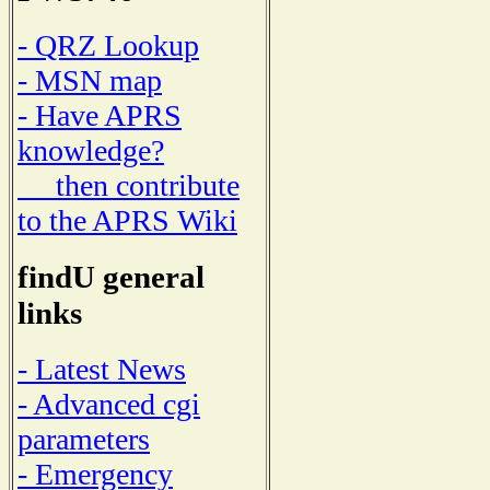
- QRZ Lookup
- MSN map
- Have APRS
knowledge?
then contribute
to the APRS Wiki
findU general
links
- Latest News
- Advanced cgi
parameters
- Emergency