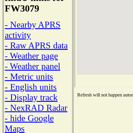
FW3079
- Nearby APRS
activity
- Raw APRS data
- Weather page
- Weather panel
- Metric units
- English units
- Display track
Refresh will not happen automa
- NexRAD Radar
- hide Google
Maps