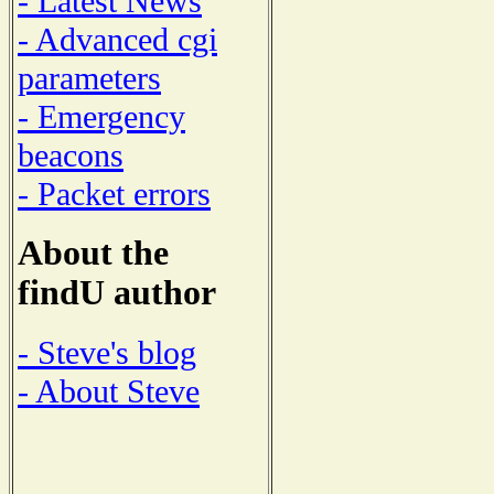
- Latest News
- Advanced cgi
parameters
- Emergency
beacons
- Packet errors
About the
findU author
- Steve's blog
- About Steve