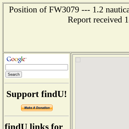
Position of FW3079 --- 1.2 nautic
Report received 
Support findU!
findU links for