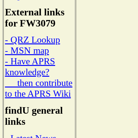
External links
for FW3079
- QRZ Lookup
- MSN map
- Have APRS
knowledge?
then contribute
to the APRS Wiki
findU general
links