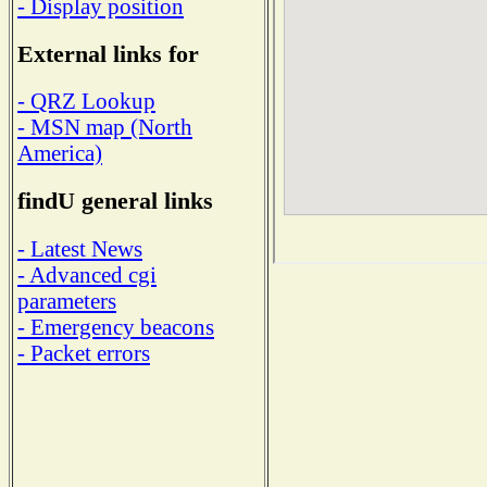
- Display position
External links for
- QRZ Lookup
- MSN map (North
America)
findU general links
- Latest News
- Advanced cgi
parameters
- Emergency beacons
- Packet errors