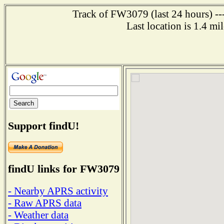
Track of FW3079 (last 24 hours) ---
Last location is 1.4 m
Support findU!
findU links for FW3079
- Nearby APRS activity
- Raw APRS data
- Weather data