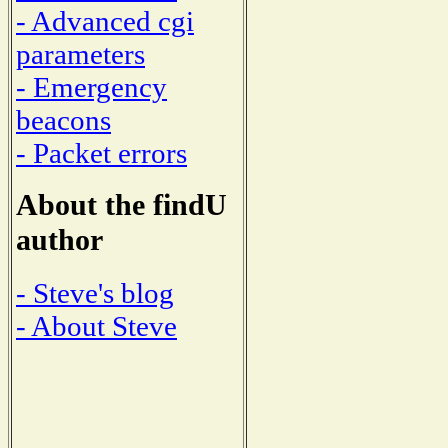
- Advanced cgi
parameters
- Emergency
beacons
- Packet errors
About the findU
author
- Steve's blog
- About Steve