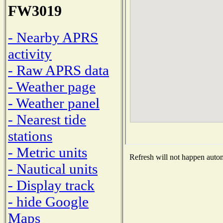
FW3019
- Nearby APRS
activity
- Raw APRS data
- Weather page
- Weather panel
- Nearest tide
stations
- Metric units
Refresh will not happen automa
- Nautical units
- Display track
- hide Google
Maps