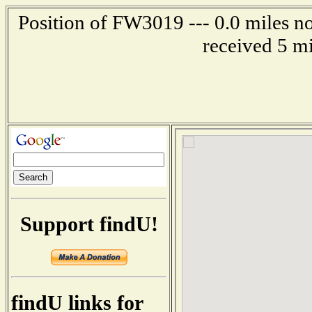
Position of FW3019 --- 0.0 miles no
received 5 m
Support findU!
findU links for