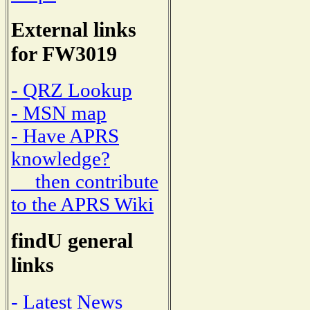
External links
for FW3019
- QRZ Lookup
- MSN map
- Have APRS
knowledge?
then contribute
to the APRS Wiki
findU general
links
- Latest News