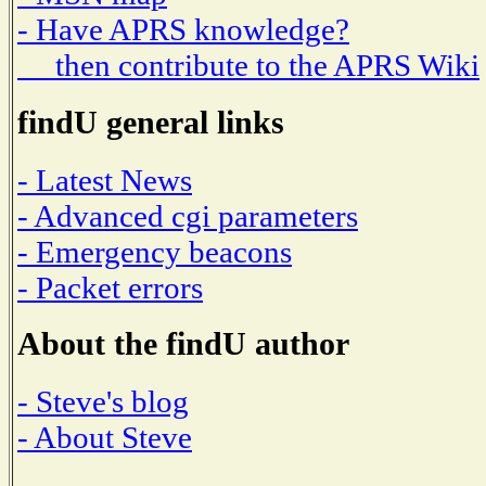
- Have APRS knowledge?
then contribute to the APRS Wiki
findU general links
- Latest News
- Advanced cgi parameters
- Emergency beacons
- Packet errors
About the findU author
- Steve's blog
- About Steve