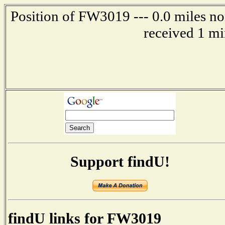
Position of FW3019 --- 0.0 miles no
received 1 mi
Support findU!
findU links for FW3019