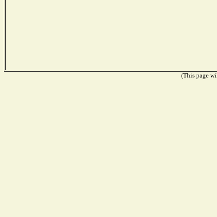
(This page wil