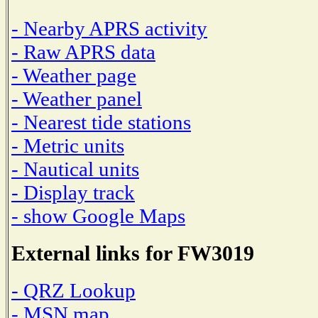
- Nearby APRS activity
- Raw APRS data
- Weather page
- Weather panel
- Nearest tide stations
- Metric units
- Nautical units
- Display track
- show Google Maps
External links for FW3019
- QRZ Lookup
- MSN map