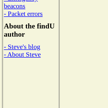
beacons
- Packet errors
About the findU
author
- Steve's blog
- About Steve