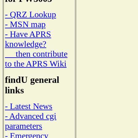
- QRZ Lookup
- MSN map
- Have APRS
knowledge?
then contribute
to the APRS Wiki
findU general
links
- Latest News
- Advanced cgi
parameters
- Emergency