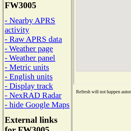
FW3005
- Nearby APRS
activity
- Raw APRS data
- Weather page
- Weather panel
- Metric units
- English units
- Display track
Refresh will not happen automa
- NexRAD Radar
- hide Google Maps
External links
for FW3005