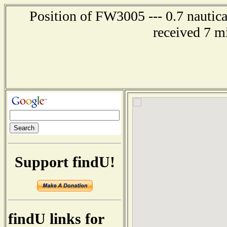
Position of FW3005 --- 0.7 nautica
received 7 m
Support findU!
findU links for